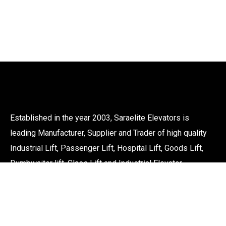
Established in the year 2003, Saraelite Elevators is
leading Manufacturer, Supplier and Trader of high quality
Industrial Lift, Passenger Lift, Hospital Lift, Goods Lift,
Dumbwaiter lift, Glass Lift and Industrial Elevator.