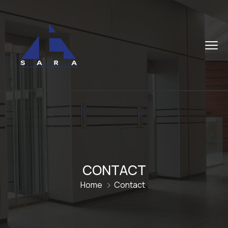
CONTACT
Home
Contact