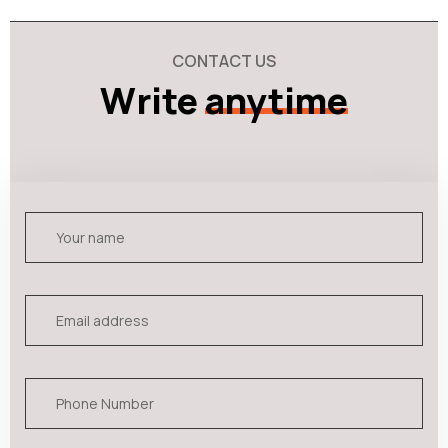
CONTACT US
Write
anytime