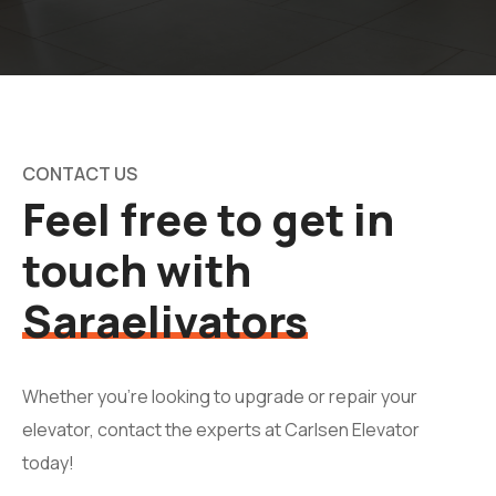
CONTACT US
Feel free to get in
touch with
Saraelivators
Whether you're looking to upgrade or repair your
elevator, contact the experts at Carlsen Elevator
today!