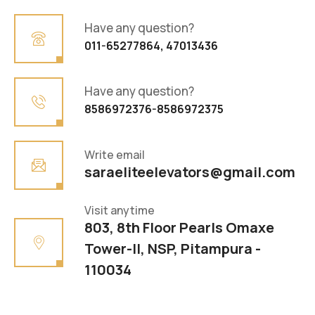
Have any question?
011-65277864, 47013436
Have any question?
8586972376-8586972375
Write email
saraeliteelevators@gmail.com
Visit anytime
803, 8th Floor Pearls Omaxe
Tower-II, NSP, Pitampura -
110034