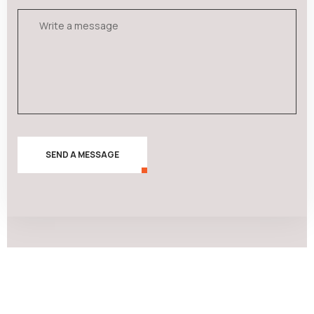
SEND A MESSAGE