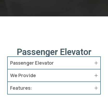
Passenger Elevator
Passenger Elevator
We Provide
Features: