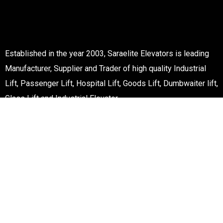
Established in the year 2003, Saraelite Elevators is leading
Manufacturer, Supplier and Trader of high quality Industrial
Lift, Passenger Lift, Hospital Lift, Goods Lift, Dumbwaiter lift,
Glass Lift and Industrial Elevator.
Improtant Links
Services