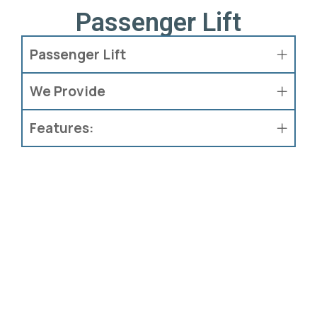
Passenger Lift
Passenger Lift
We Provide
Features: