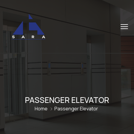
PASSENGER ELEVATOR
Home
Passenger Elevator